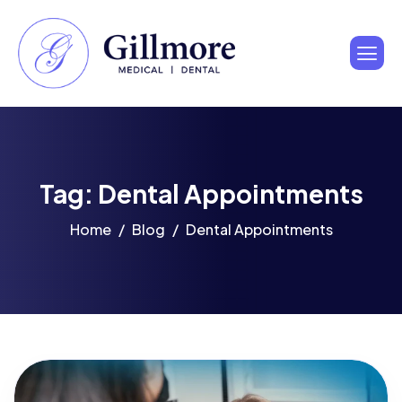
Tag: Dental Appointments
Home
Blog
Dental Appointments