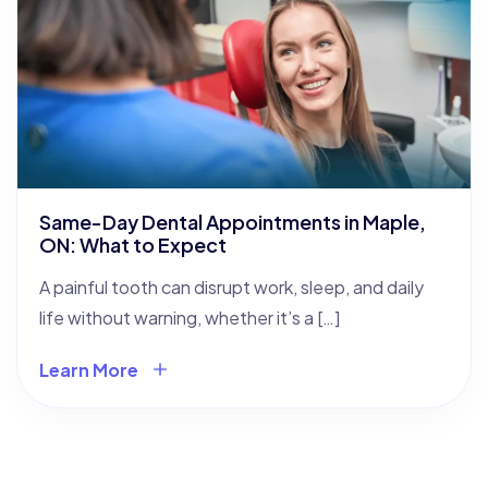
Same-Day Dental Appointments in Maple,
ON: What to Expect
A painful tooth can disrupt work, sleep, and daily
life without warning, whether it’s a […]
Learn More