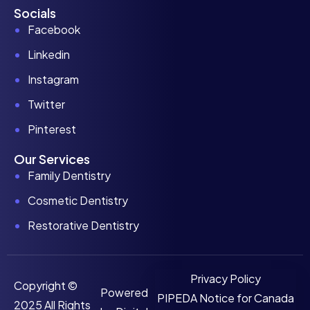
Socials
Facebook
Linkedin
Instagram
Twitter
Pinterest
Our Services
Family Dentistry
Cosmetic Dentistry
Restorative Dentistry
Privacy Policy
Copyright ©
Powered
PIPEDA Notice for Canada
2025 All Rights