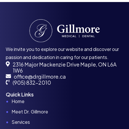
We invite you to explore our website and discover our
passion and dedication in caring for our patients.
2316 Major Mackenzie Drive Maple, ON L6A
1W6
office@drgillmore.ca
(905) 832-2010
Quick Links
Home
Meet Dr. Gillmore
Services