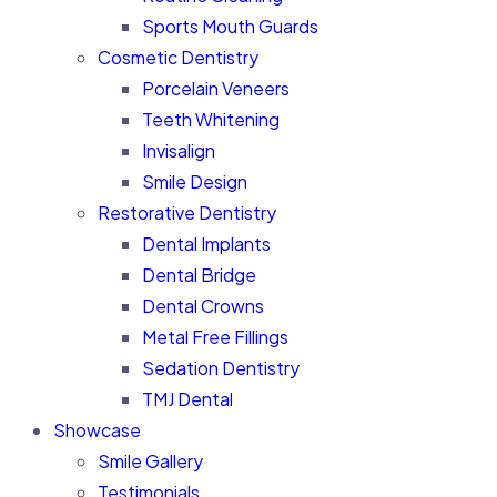
Sports Mouth Guards
Cosmetic Dentistry
Porcelain Veneers
Teeth Whitening
Invisalign
Smile Design
Restorative Dentistry
Dental Implants
Dental Bridge
Dental Crowns
Metal Free Fillings
Sedation Dentistry
TMJ Dental
Showcase
Smile Gallery
Testimonials