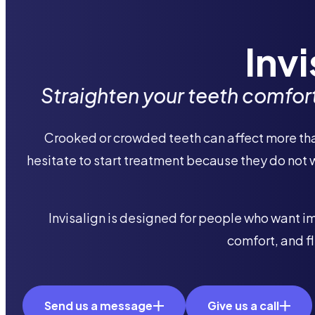
Inv
Straighten your teeth comforta
Crooked or crowded teeth can affect more than
hesitate to start treatment because they do not 
​Invisalign is designed for people who want 
comfort, and fl
Send us a message
Give us a call