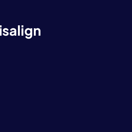
isalign