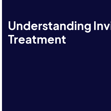
Understanding Inv
Treatment