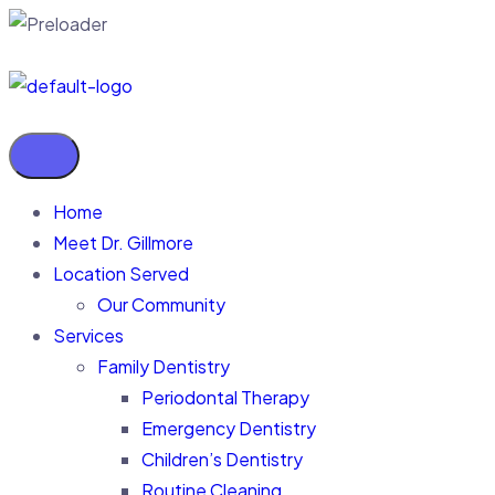
Home
Meet Dr. Gillmore
Location Served
Our Community
Services
Family Dentistry
Periodontal Therapy
Emergency Dentistry
Children’s Dentistry
Routine Cleaning