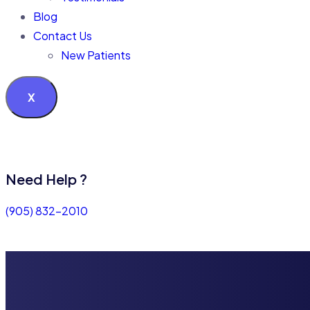
Blog
Contact Us
New Patients
X
Need Help ?
(905) 832-2010