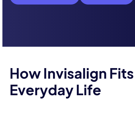
How Invisalign Fits
Everyday Life