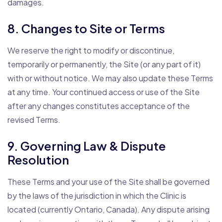
damages.
8. Changes to Site or Terms
We reserve the right to modify or discontinue,
temporarily or permanently, the Site (or any part of it)
with or without notice. We may also update these Terms
at any time. Your continued access or use of the Site
after any changes constitutes acceptance of the
revised Terms.
9. Governing Law & Dispute
Resolution
These Terms and your use of the Site shall be governed
by the laws of the jurisdiction in which the Clinic is
located (currently Ontario, Canada). Any dispute arising