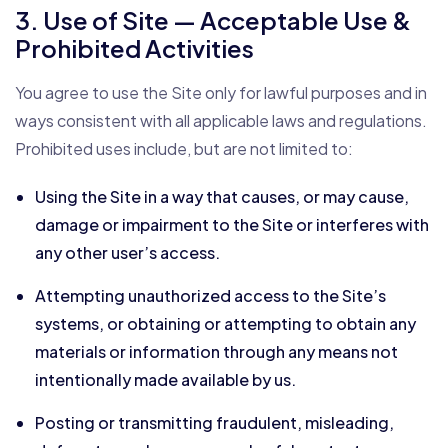
3. Use of Site — Acceptable Use &
Prohibited Activities
You agree to use the Site only for lawful purposes and in
ways consistent with all applicable laws and regulations.
Prohibited uses include, but are not limited to:
Using the Site in a way that causes, or may cause,
damage or impairment to the Site or interferes with
any other user’s access.
Attempting unauthorized access to the Site’s
systems, or obtaining or attempting to obtain any
materials or information through any means not
intentionally made available by us.
Posting or transmitting fraudulent, misleading,