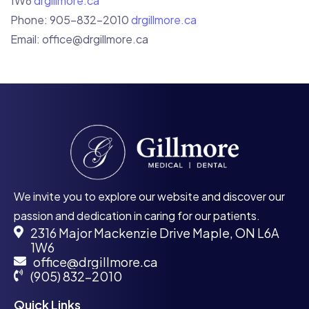
1W6
drgillmore.ca
Phone: 905-832-2010
drgillmore.ca
Email:
office@drgillmore.ca
We invite you to explore our website and discover our
passion and dedication in caring for our patients.
2316 Major Mackenzie Drive Maple, ON L6A
1W6
office@drgillmore.ca
(905) 832-2010
Quick Links