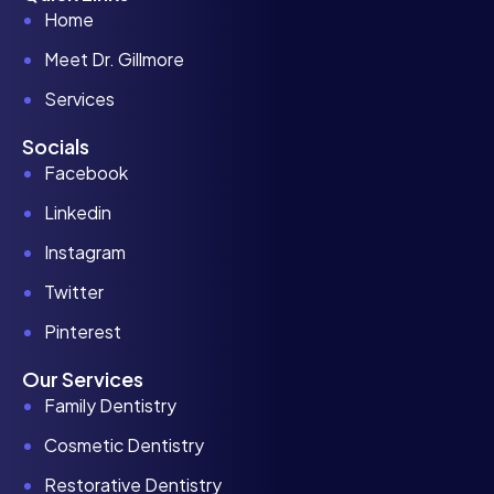
Home
Meet Dr. Gillmore
Services
Socials
Facebook
Linkedin
Instagram
Twitter
Pinterest
Our Services
Family Dentistry
Cosmetic Dentistry
Restorative Dentistry