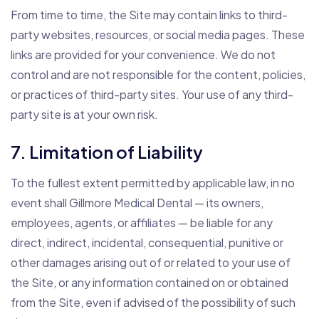
From time to time, the Site may contain links to third-
party websites, resources, or social media pages. These
links are provided for your convenience. We do not
control and are not responsible for the content, policies,
or practices of third-party sites. Your use of any third-
party site is at your own risk.
7. Limitation of Liability
To the fullest extent permitted by applicable law, in no
event shall Gillmore Medical Dental — its owners,
employees, agents, or affiliates — be liable for any
direct, indirect, incidental, consequential, punitive or
other damages arising out of or related to your use of
the Site, or any information contained on or obtained
from the Site, even if advised of the possibility of such