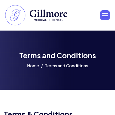
Terms and Conditions
Home
Terms and Conditions
Terms & Conditions