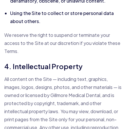
defamatory, obscene, or unlawful content.
Using the Site to collect or store personal data
about others.
We reserve the right to suspend or terminate your
access to the Site at our discretion if you violate these
Terms.
4. Intellectual Property
All content on the Site — including text, graphics,
images, logos, designs, photos, and other materials — is
owned or licensed by Gillmore Medical Dental, and is
protected by copyright, trademark, and other
intellectual property laws. You may view, download, or
print pages from the Site only for your personal, non-
commercial use. Any other use, including reproduction,