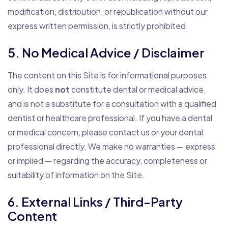
modification, distribution, or republication without our
express written permission, is strictly prohibited.
5. No Medical Advice / Disclaimer
The content on this Site is for informational purposes
only. It does
not
constitute dental or medical advice,
and is not a substitute for a consultation with a qualified
dentist or healthcare professional. If you have a dental
or medical concern, please contact us or your dental
professional directly. We make no warranties — express
or implied — regarding the accuracy, completeness or
suitability of information on the Site.
6. External Links / Third-Party
Content