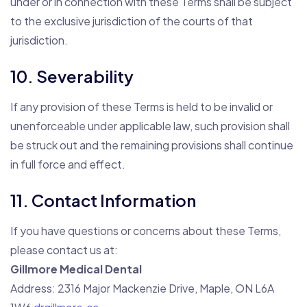
under or in connection with these Terms shall be subject
to the exclusive jurisdiction of the courts of that
jurisdiction.
10. Severability
If any provision of these Terms is held to be invalid or
unenforceable under applicable law, such provision shall
be struck out and the remaining provisions shall continue
in full force and effect.
11. Contact Information
If you have questions or concerns about these Terms,
please contact us at:
Gillmore Medical Dental
Address: 2316 Major Mackenzie Drive, Maple, ON L6A