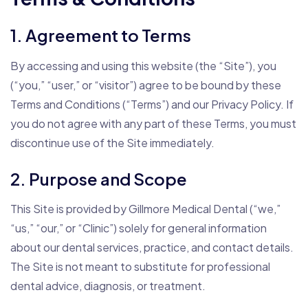
1. Agreement to Terms
By accessing and using this website (the “Site”), you
(“you,” “user,” or “visitor”) agree to be bound by these
Terms and Conditions (“Terms”) and our Privacy Policy. If
you do not agree with any part of these Terms, you must
discontinue use of the Site immediately.
2. Purpose and Scope
This Site is provided by Gillmore Medical Dental (“we,”
“us,” “our,” or “Clinic”) solely for general information
about our dental services, practice, and contact details.
The Site is not meant to substitute for professional
dental advice, diagnosis, or treatment.