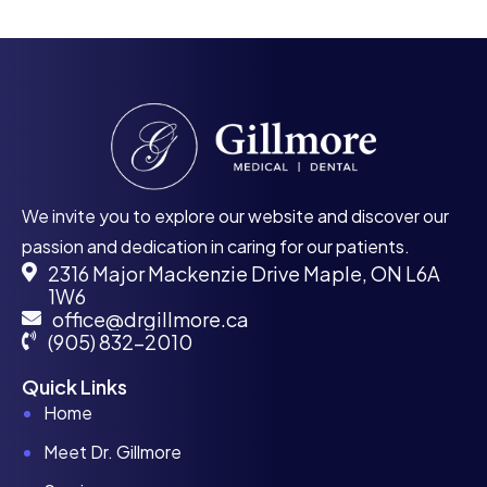
We invite you to explore our website and discover our
passion and dedication in caring for our patients.
2316 Major Mackenzie Drive Maple, ON L6A
1W6
office@drgillmore.ca
(905) 832-2010
Quick Links
Home
Meet Dr. Gillmore