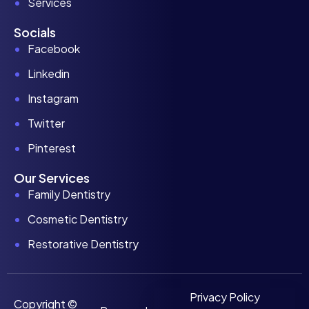
Services
Socials
Facebook
Linkedin
Instagram
Twitter
Pinterest
Our Services
Family Dentistry
Cosmetic Dentistry
Restorative Dentistry
Privacy Policy
Copyright ©