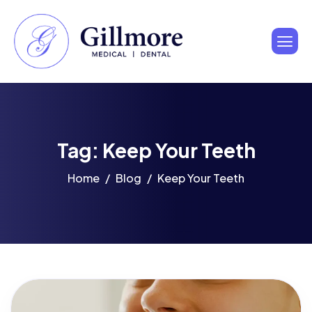
Tag: Keep Your Teeth
Home
Blog
Keep Your Teeth