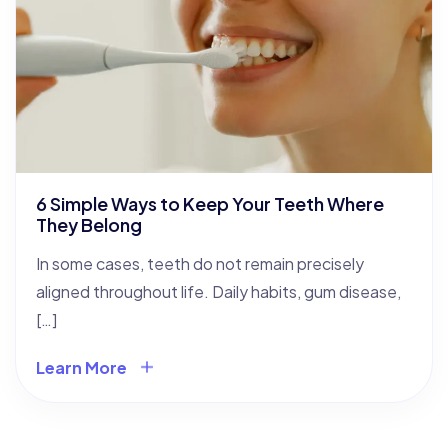
6 Simple Ways to Keep Your Teeth Where
They Belong
In some cases, teeth do not remain precisely
aligned throughout life. Daily habits, gum disease,
[…]
Learn More