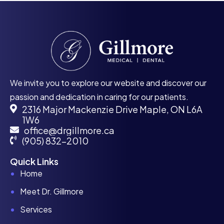
We invite you to explore our website and discover our
passion and dedication in caring for our patients.
2316 Major Mackenzie Drive Maple, ON L6A
1W6
office@drgillmore.ca
(905) 832-2010
Quick Links
Home
Meet Dr. Gillmore
Services