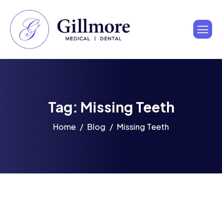
Tag: Missing Teeth
Home
Blog
Missing Teeth