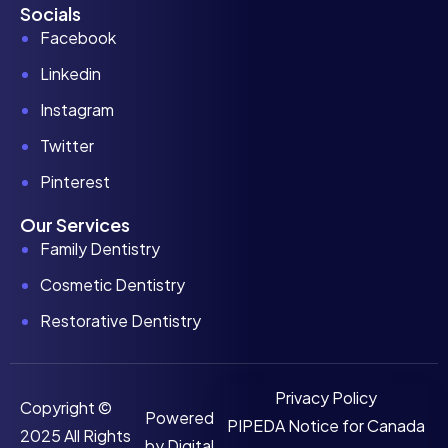
Socials
Facebook
Linkedin
Instagram
Twitter
Pinterest
Our Services
Family Dentistry
Cosmetic Dentistry
Restorative Dentistry
Privacy Policy
Copyright ©
Powered
PIPEDA Notice for Canada
2025 All Rights
by
Digital