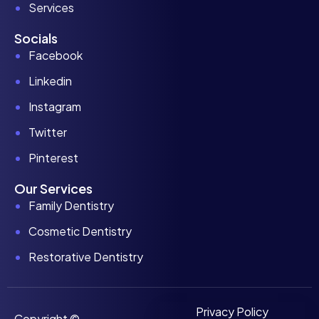
Services
Socials
Facebook
Linkedin
Instagram
Twitter
Pinterest
Our Services
Family Dentistry
Cosmetic Dentistry
Restorative Dentistry
Privacy Policy
Copyright ©