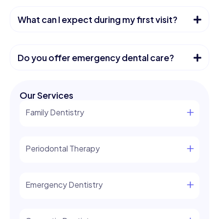
What can I expect during my first visit?
Do you offer emergency dental care?
Our Services
Family Dentistry
Periodontal Therapy
Emergency Dentistry