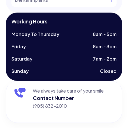
Working Hours
Monday To Thursday
8am - 5pm
Friday
8am - 3pm
Saturday
7am - 2pm
Sunday
Closed
We always take care of your smile
Contact Number
(905) 832-2010