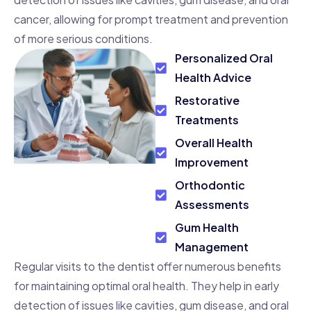
cancer, allowing for prompt treatment and prevention
of more serious conditions.
Personalized Oral
Health Advice
Restorative
Treatments
Overall Health
Improvement
Orthodontic
Assessments
Gum Health
Management
Regular visits to the dentist offer numerous benefits
for maintaining optimal oral health. They help in early
detection of issues like cavities, gum disease, and oral