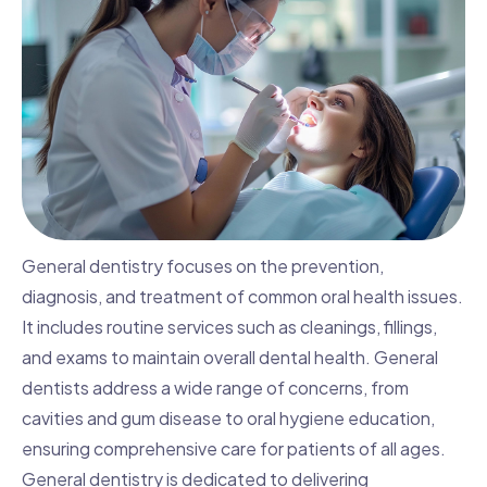
General dentistry focuses on the prevention,
diagnosis, and treatment of common oral health issues.
It includes routine services such as cleanings, fillings,
and exams to maintain overall dental health. General
dentists address a wide range of concerns, from
cavities and gum disease to oral hygiene education,
ensuring comprehensive care for patients of all ages.
General dentistry is dedicated to delivering