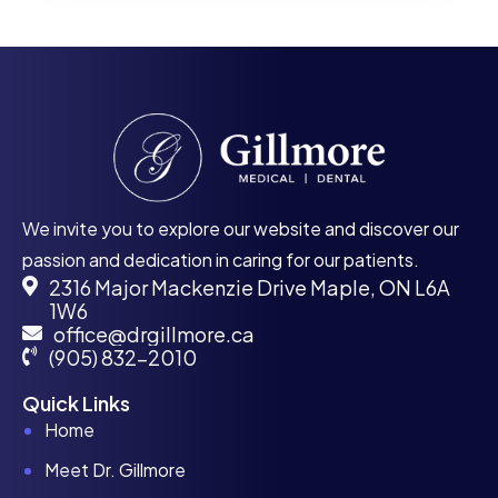
We invite you to explore our website and discover our
passion and dedication in caring for our patients.
2316 Major Mackenzie Drive Maple, ON L6A
1W6
office@drgillmore.ca
(905) 832-2010
Quick Links
Home
Meet Dr. Gillmore