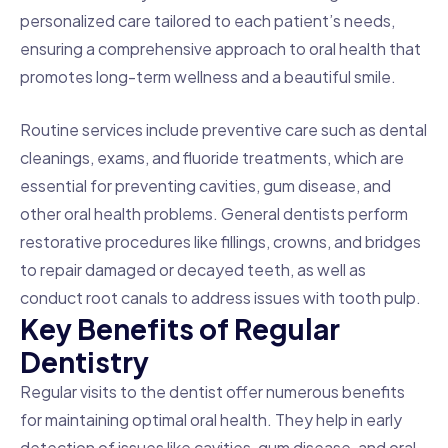
personalized care tailored to each patient’s needs,
ensuring a comprehensive approach to oral health that
promotes long-term wellness and a beautiful smile.
Routine services include preventive care such as dental
cleanings, exams, and fluoride treatments, which are
essential for preventing cavities, gum disease, and
other oral health problems. General dentists perform
restorative procedures like fillings, crowns, and bridges
to repair damaged or decayed teeth, as well as
conduct root canals to address issues with tooth pulp.
K
e
y
B
e
n
e
f
i
t
s
o
f
R
e
g
u
l
a
r
D
e
n
t
i
s
t
r
y
Regular visits to the dentist offer numerous benefits
for maintaining optimal oral health. They help in early
detection of issues like cavities, gum disease, and oral