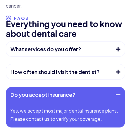
cancer.
FAQS
E
v
e
r
y
t
h
i
n
g
y
o
u
n
e
e
d
t
o
k
n
o
w
a
b
o
u
t
d
e
n
t
a
l
c
a
r
e
What services do you offer?
How often should I visit the dentist?
Do you accept insurance?
Yes, we accept most major dental insurance plans.
Please contact us to verify your coverage.