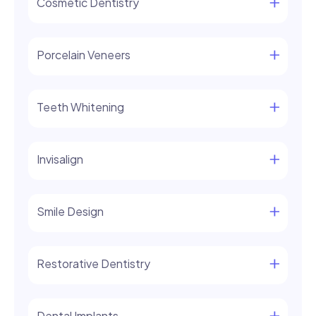
Cosmetic Dentistry
Porcelain Veneers
Teeth Whitening
Invisalign
Smile Design
Restorative Dentistry
Dental Implants