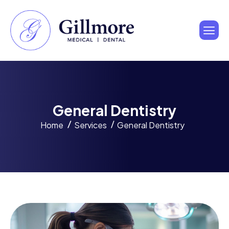
G
e
n
e
r
a
l
D
e
n
t
i
s
t
r
y
Home
Services
General Dentistry