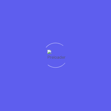
riend to improve their smile are not working as fast or as well
ghten their smile?
 and inspire others
s not by what you say, but by
your example
. Your friend or 
le to educate any who ask how to follow in your footsteps.
 results after a regular cleaning by your dentist. After your n
ybe a referral for your friend. Better yet, share this cool a