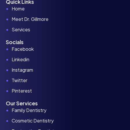
Quick Links
Home
Meet Dr. Gillmore
Services
Socials
Facebook
Linkedin
Instagram
Twitter
Pinterest
Our Services
Family Dentistry
Cosmetic Dentistry