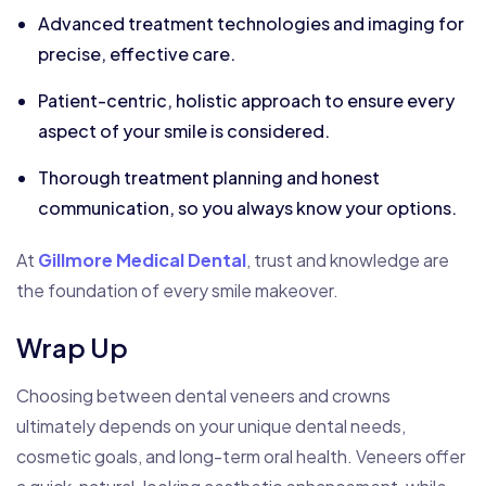
Advanced treatment technologies and imaging for
precise, effective care.
Patient-centric, holistic approach to ensure every
aspect of your smile is considered.
Thorough treatment planning and honest
communication, so you always know your options.
At
Gillmore Medical Dental
, trust and knowledge are
the foundation of every smile makeover.
Wrap Up
Choosing between dental veneers and crowns
ultimately depends on your unique dental needs,
cosmetic goals, and long-term oral health. Veneers offer