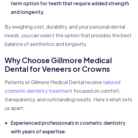
term option for teeth that require added strength
and longevity.
By weighing cost, durability, and your personal dental
needs, you can select the option that provides the best
balance of aesthetics and longevity.
Why Choose Gillmore Medical
Dental for Veneers or Crowns
Patients at Gillmore Medical Dental receive
tailored
cosmetic dentistry treatment
focused on comfort,
transparency, and outstanding results. Here’s what sets
us apart:
Experienced professionals in cosmetic dentistry
with years of expertise.