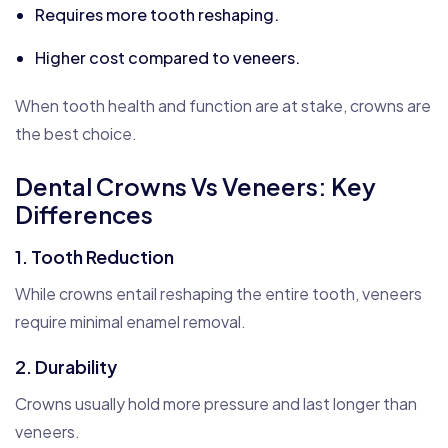
Requires more tooth reshaping.
Higher cost compared to veneers.
When tooth health and function are at stake, crowns are
the best choice.
Dental Crowns Vs Veneers: Key
Differences
1. Tooth Reduction
While crowns entail reshaping the entire tooth, veneers
require minimal enamel removal.
2. Durability
Crowns usually hold more pressure and last longer than
veneers.