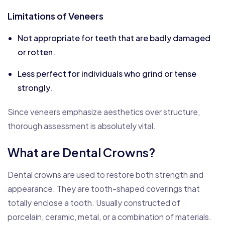
Limitations of Veneers
Not appropriate for teeth that are badly damaged
or rotten.
Less perfect for individuals who grind or tense
strongly.
Since veneers emphasize aesthetics over structure,
thorough assessment is absolutely vital.
What are Dental Crowns?
Dental crowns are used to restore both strength and
appearance. They are tooth-shaped coverings that
totally enclose a tooth. Usually constructed of
porcelain, ceramic, metal, or a combination of materials.