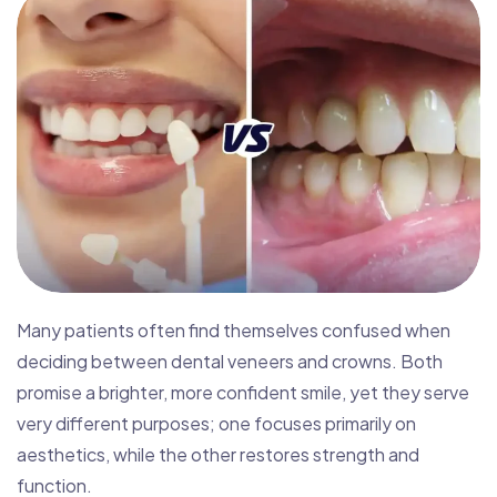
Many patients often find themselves confused when
deciding between dental veneers and crowns. Both
promise a brighter, more confident smile, yet they serve
very different purposes; one focuses primarily on
aesthetics, while the other restores strength and
function.