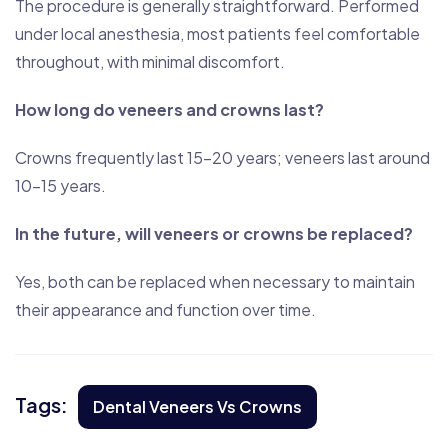
The procedure is generally straightforward. Performed
under local anesthesia, most patients feel comfortable
throughout, with minimal discomfort.
How long do veneers and crowns last?
Crowns frequently last 15–20 years; veneers last around
10–15 years.
In the future, will veneers or crowns be replaced?
Yes, both can be replaced when necessary to maintain
their appearance and function over time.
Tags:
Dental Veneers Vs Crowns