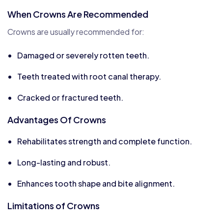
When Crowns Are Recommended
Crowns are usually recommended for:
Damaged or severely rotten teeth.
Teeth treated with root canal therapy.
Cracked or fractured teeth.
Advantages Of Crowns
Rehabilitates strength and complete function.
Long-lasting and robust.
Enhances tooth shape and bite alignment.
Limitations of Crowns