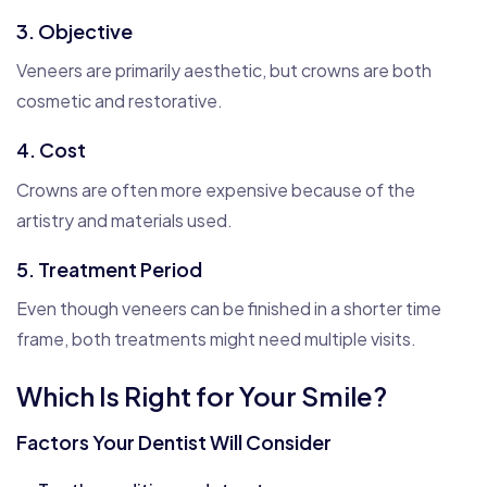
3. Objective
Veneers are primarily aesthetic, but crowns are both
cosmetic and restorative.
4. Cost
Crowns are often more expensive because of the
artistry and materials used.
5. Treatment Period
Even though veneers can be finished in a shorter time
frame, both treatments might need multiple visits.
Which Is Right for Your Smile?
Factors Your Dentist Will Consider