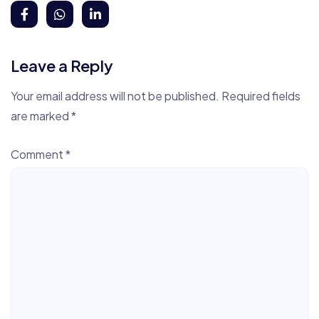
Leave a Reply
Your email address will not be published.
Required fields
are marked
*
Comment
*