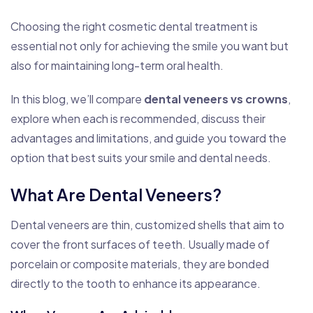
Choosing the right cosmetic dental treatment is
essential not only for achieving the smile you want but
also for maintaining long-term oral health.
In this blog, we’ll compare
dental veneers vs crowns
,
explore when each is recommended, discuss their
advantages and limitations, and guide you toward the
option that best suits your smile and dental needs.
What Are Dental Veneers?
Dental veneers are thin, customized shells that aim to
cover the front surfaces of teeth. Usually made of
porcelain or composite materials, they are bonded
directly to the tooth to enhance its appearance.