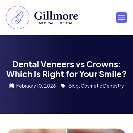
Dental Veneers vs Crowns:
Which Is Right for Your Smile?
February 10, 2026
Blog
,
Cosmetic Dentistry