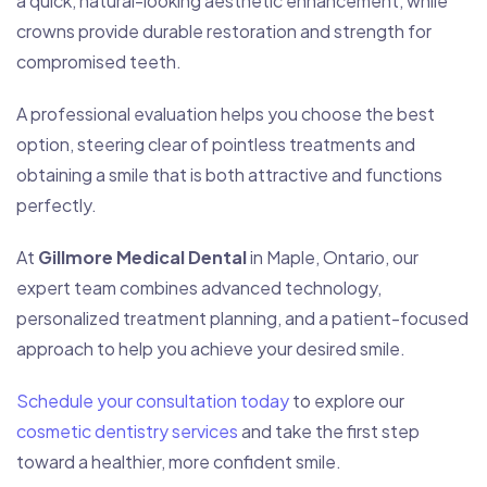
a quick, natural-looking aesthetic enhancement, while
crowns provide durable restoration and strength for
compromised teeth.
A professional evaluation helps you choose the best
option, steering clear of pointless treatments and
obtaining a smile that is both attractive and functions
perfectly.
At
Gillmore Medical Dental
in Maple, Ontario, our
expert team combines advanced technology,
personalized treatment planning, and a patient-focused
approach to help you achieve your desired smile.
Schedule your consultation today
to explore our
cosmetic dentistry services
and take the first step
toward a healthier, more confident smile.