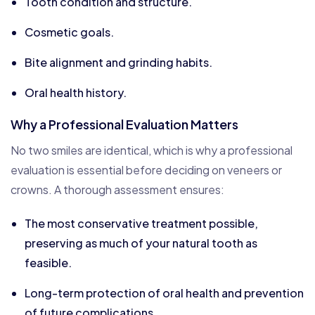
Tooth condition and structure.
Cosmetic goals.
Bite alignment and grinding habits.
Oral health history.
Why a Professional Evaluation Matters
No two smiles are identical, which is why a professional
evaluation is essential before deciding on veneers or
crowns. A thorough assessment ensures:
The most conservative treatment possible,
preserving as much of your natural tooth as
feasible.
Long-term protection of oral health and prevention
of future complications.