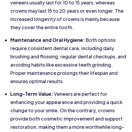
veneers usually last for 10 to 15 years, whereas
crowns may last 15 to 20 years or even longer. The
increased longevity of crowns is mainly because
they cover the entire tooth.
Maintenance and Oral Hygiene:
Both options
require consistent dental care, including daily
brushing and flossing, regular dental checkups, and
avoiding habits like excessive teeth grinding.
Proper maintenance prolongs their lifespan and
ensures optimal results.
Long-Term Value:
Veneers are perfect for
enhancing your appearance and providing a quick
change to your smile. On the contrary, crowns
provide both cosmetic improvement and support
restoration, making them a more worthwhile long-