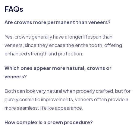
FAQs
Are crowns more permanent than veneers?
Yes, crowns generally have a longer lifespan than
veneers, since they encase the entire tooth, offering
enhanced strength and protection.
Which ones appear more natural, crowns or
veneers?
Both can look very natural when properly crafted, but for
purely cosmetic improvements, veneers often provide a
more seamless, lifelike appearance.
How complex is a crown procedure?