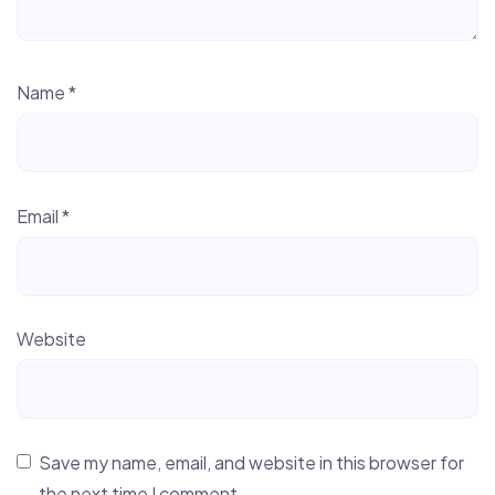
Name
*
Email
*
Website
Save my name, email, and website in this browser for
the next time I comment.