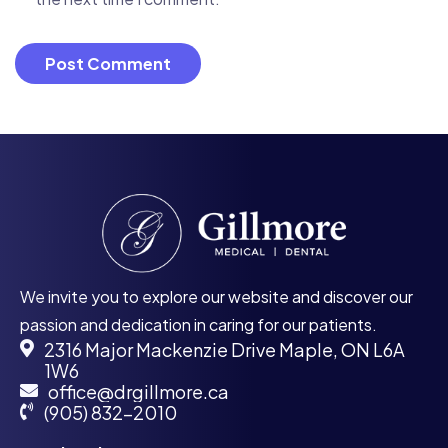
We invite you to explore our website and discover our
passion and dedication in caring for our patients.
2316 Major Mackenzie Drive Maple, ON L6A
1W6
office@drgillmore.ca
(905) 832-2010