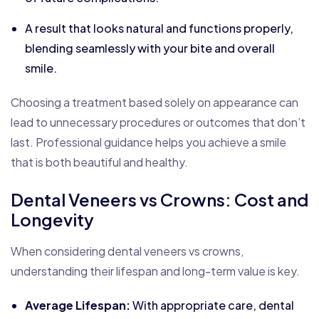
A result that looks natural and functions properly,
blending seamlessly with your bite and overall
smile.
Choosing a treatment based solely on appearance can
lead to unnecessary procedures or outcomes that don’t
last. Professional guidance helps you achieve a smile
that is both beautiful and healthy.
Dental Veneers vs Crowns: Cost and
Longevity
When considering dental veneers vs crowns,
understanding their lifespan and long-term value is key.
Average Lifespan:
With appropriate care, dental