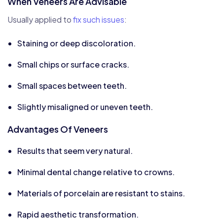
When Veneers Are Advisable
Usually applied to
fix such issues
:
Staining or deep discoloration.
Small chips or surface cracks.
Small spaces between teeth.
Slightly misaligned or uneven teeth.
Advantages Of Veneers
Results that seem very natural.
Minimal dental change relative to crowns.
Materials of porcelain are resistant to stains.
Rapid aesthetic transformation.