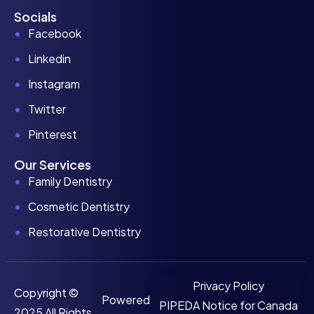
Socials
Facebook
Linkedin
Instagram
Twitter
Pinterest
Our Services
Family Dentistry
Cosmetic Dentistry
Restorative Dentistry
Privacy Policy
Copyright ©
Powered
PIPEDA Notice for Canada
2025 All Rights