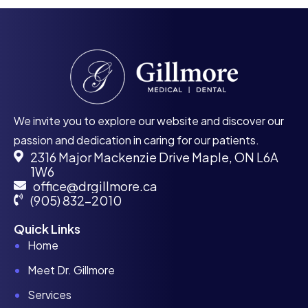
We invite you to explore our website and discover our
passion and dedication in caring for our patients.
2316 Major Mackenzie Drive Maple, ON L6A
1W6
office@drgillmore.ca
(905) 832-2010
Quick Links
Home
Meet Dr. Gillmore
Services