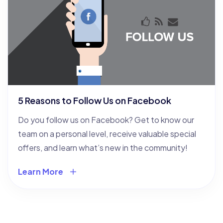
5 Reasons to Follow Us on Facebook
Do you follow us on Facebook? Get to know our
team on a personal level, receive valuable special
offers, and learn what’s new in the community!
Learn More