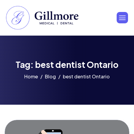
Tag: best dentist Ontario
Home
Blog
best dentist Ontario