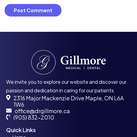
We invite you to explore our website and discover our
passion and dedication in caring for our patients.
2316 Major Mackenzie Drive Maple, ON L6A
1W6
office@drgillmore.ca
(905) 832-2010
Quick Links