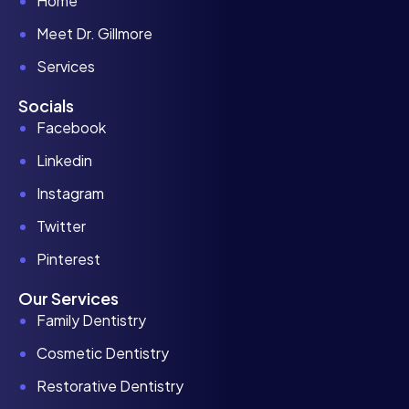
Home
Meet Dr. Gillmore
Services
Socials
Facebook
Linkedin
Instagram
Twitter
Pinterest
Our Services
Family Dentistry
Cosmetic Dentistry
Restorative Dentistry