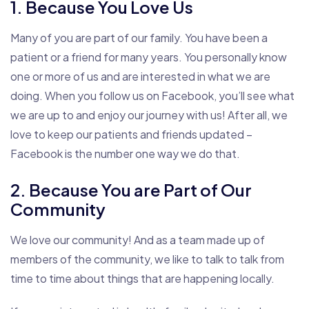
1. Because You Love Us
Many of you are part of our family. You have been a
patient or a friend for many years. You personally know
one or more of us and are interested in what we are
doing. When you follow us on Facebook, you’ll see what
we are up to and enjoy our journey with us! After all, we
love to keep our patients and friends updated –
Facebook is the number one way we do that.
2. Because You are Part of Our
Community
We love our community! And as a team made up of
members of the community, we like to talk to talk from
time to time about things that are happening locally.