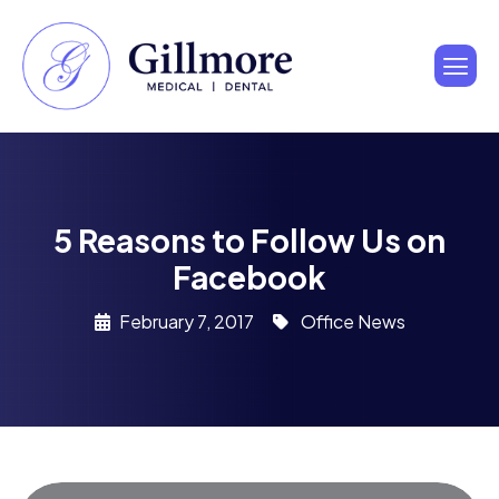
5 Reasons to Follow Us on
Facebook
February 7, 2017
Office News