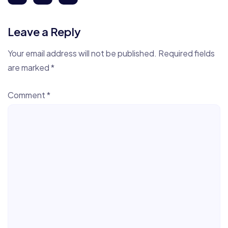
Leave a Reply
Your email address will not be published.
Required fields
are marked
*
Comment
*