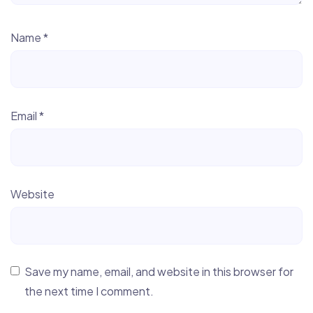
Name
*
Email
*
Website
Save my name, email, and website in this browser for
the next time I comment.