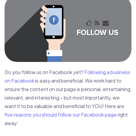
Do you follow us on Facebook yet?
Following a business
on Facebook
is easy and beneficial. We work hard to
ensure the content on our page is personal, entertaining,
relevant, and interesting – but most importantly, we
want it to be valuable and beneficial to YOU! Here are
five reasons you should follow our Facebook page
right
away: