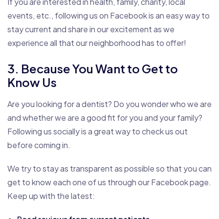
If you are interested in health, family, charity, local
events, etc., following us on Facebook is an easy way to
stay current and share in our excitement as we
experience all that our neighborhood has to offer!
3. Because You Want to Get to
Know Us
Are you looking for a dentist? Do you wonder who we are
and whether we are a good fit for you and your family?
Following us socially is a great way to check us out
before coming in.
We try to stay as transparent as possible so that you can
get to know each one of us through our Facebook page.
Keep up with the latest: