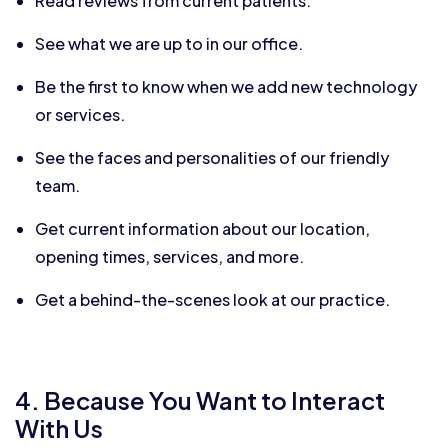
Read reviews from current patients.
See what we are up to in our office.
Be the first to know when we add new technology
or services.
See the faces and personalities of our friendly
team.
Get current information about our location,
opening times, services, and more.
Get a behind-the-scenes look at our practice.
4. Because You Want to Interact
With Us