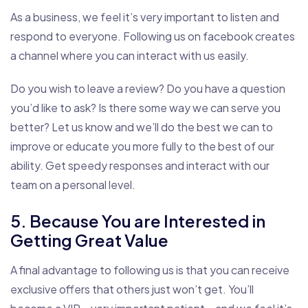
As a business, we feel it’s very important to listen and
respond to everyone. Following us on facebook creates
a channel where you can interact with us easily.
Do you wish to leave a review? Do you have a question
you’d like to ask? Is there some way we can serve you
better? Let us know and we’ll do the best we can to
improve or educate you more fully to the best of our
ability. Get speedy responses and interact with our
team on a personal level.
5. Because You are Interested in
Getting Great Value
A final advantage to following us is that you can receive
exclusive offers that others just won’t get. You’ll