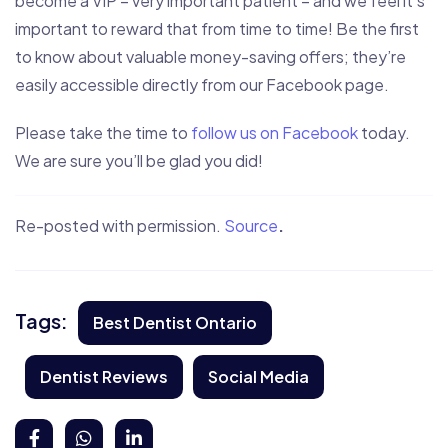
become a VIP – very important patient – and we feel it’s
important to reward that from time to time! Be the first
to know about valuable money-saving offers; they’re
easily accessible directly from our Facebook page.
Please take the time to
follow us on Facebook
today.
We are sure you’ll be glad you did!
Re-posted with permission.
Source
.
Tags:
Best Dentist Ontario
Dentist Reviews
Social Media